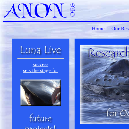
Home
|
Our Res
success
sets the stage for