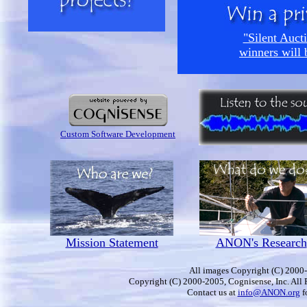
"Silent Aucti
winners will 
Custom Software Development
Mission Statement
ANON's Research
All images Copyright (C) 2000-
Copyright (C) 2000-2005, Cognisense, Inc. All 
Contact us at
info@ANON.org
f